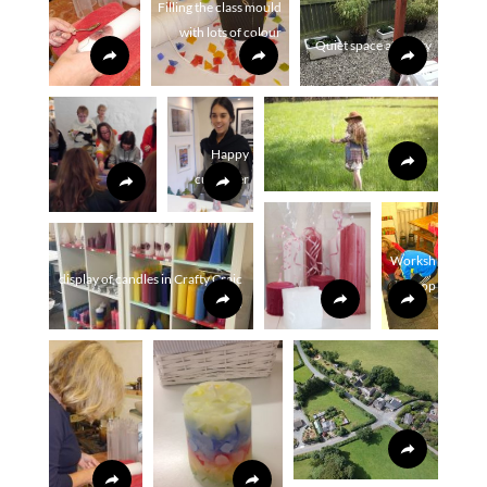
Filling the class mould
with lots of colour
Quiet space at crafty
craic
Happy
customer
Worksh
display of candles in Crafty Craic
op
shop