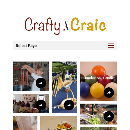
Select Page
Snooker Ball Candles
Hens Party