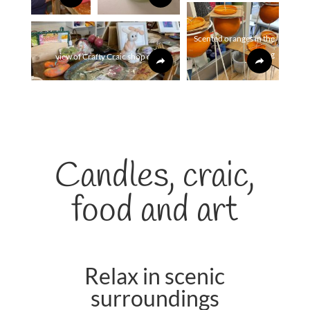
Scented oranges in the
making
view of Crafty Craic shop display
Candles, craic,
food and art
Relax in scenic
surroundings