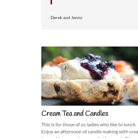
Derek and Jenny
Cream Tea and Candles
This is for those of us ladies who like to lunch.
Enjoy an afternoon of candle making with cr