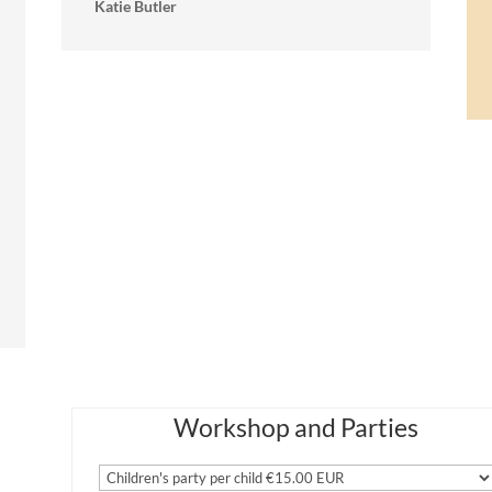
Katie Butler
Workshop and Parties