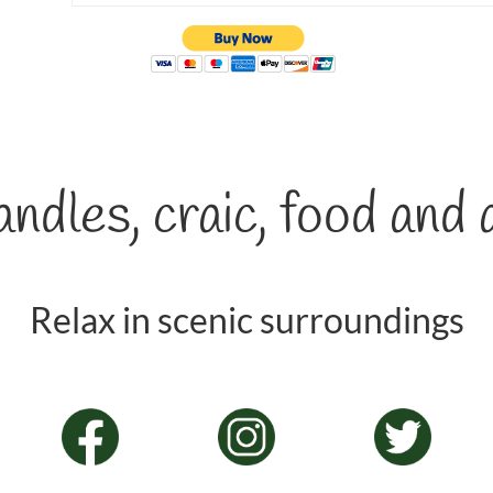
ndles, craic, food and 
Relax in scenic surroundings