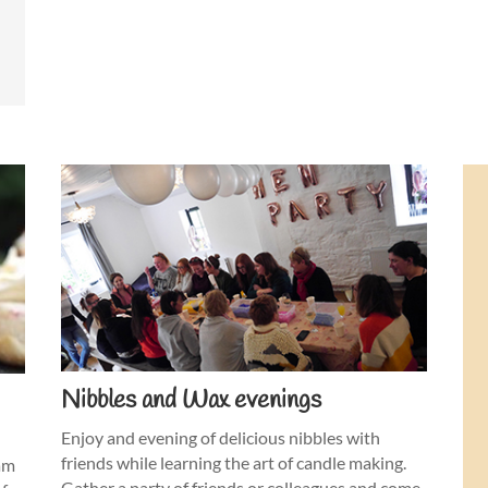
Nibbles and Wax evenings
Enjoy and evening of delicious nibbles with
friends while learning the art of candle making.
eam
Gather a party of friends or colleagues and come