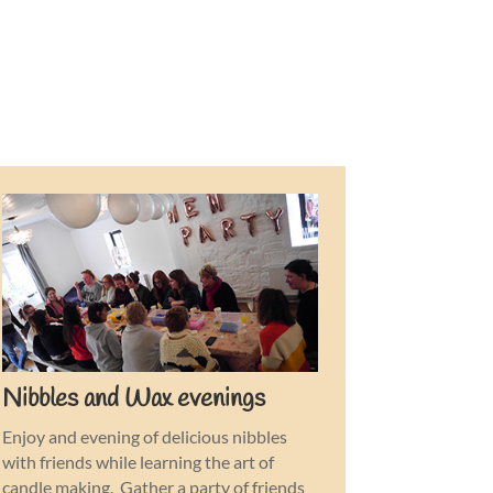
Nibbles and Wax evenings
Enjoy and evening of delicious nibbles
with friends while learning the art of
candle making. Gather a party of friends