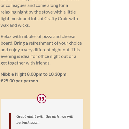
or colleagues and come along for a
relaxing night by the stove with a little
light music and lots of Crafty Craic with
wax and wicks.
Relax with nibbles of pizza and cheese
board. Bring a refreshment of your choice
and enjoy a very different night out. This
evening is ideal for office night out or a
get together with friends.
Nibble Night 8.00pm to 10.30pm
€25.00 per person
Great night with the girls, we will
be back soon.