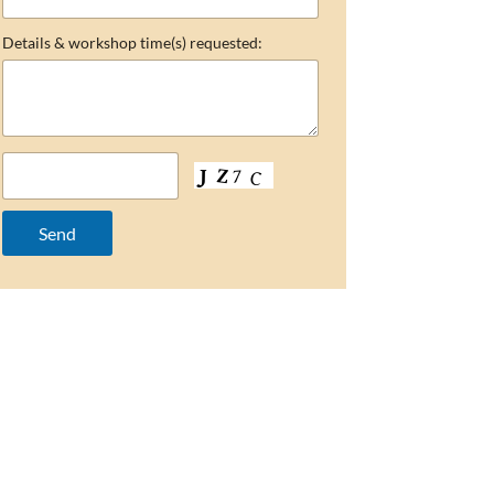
Details & workshop time(s) requested: