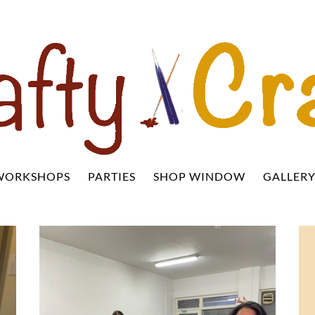
WORKSHOPS
PARTIES
SHOP WINDOW
GALLER