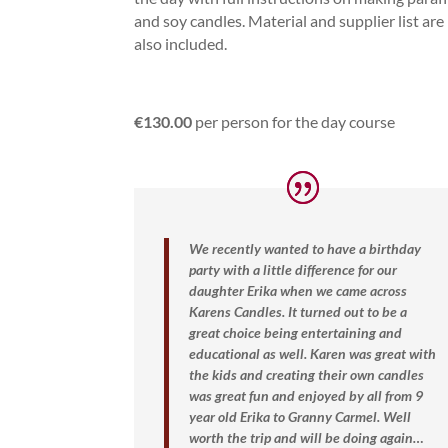
and soy candles. Material and supplier list are
also included.
€130.00
per person for the day course
We recently wanted to have a birthday
party with a little difference for our
daughter Erika when we came across
Karens Candles. It turned out to be a
great choice being entertaining and
educational as well. Karen was great with
the kids and creating their own candles
was great fun and enjoyed by all from 9
year old Erika to Granny Carmel.
Well
worth the trip and will be doing again…