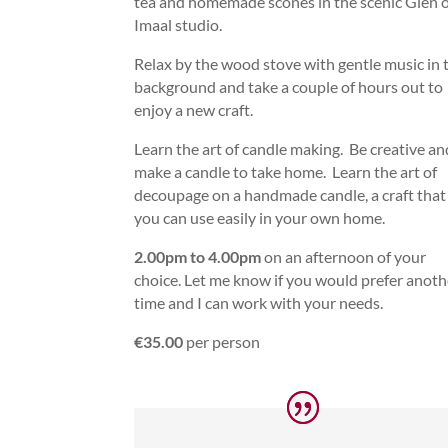
tea and homemade scones in the scenic Glen 
Imaal studio.
Relax by the wood stove with gentle music in 
background and take a couple of hours out to
enjoy a new craft.
Learn the art of candle making. Be creative an
make a candle to take home. Learn the art of
decoupage on a handmade candle, a craft that
you can use easily in your own home.
2.00pm to 4.00pm
on an afternoon of your
choice. Let me know if you would prefer anoth
time and I can work with your needs.
€35.00
per person