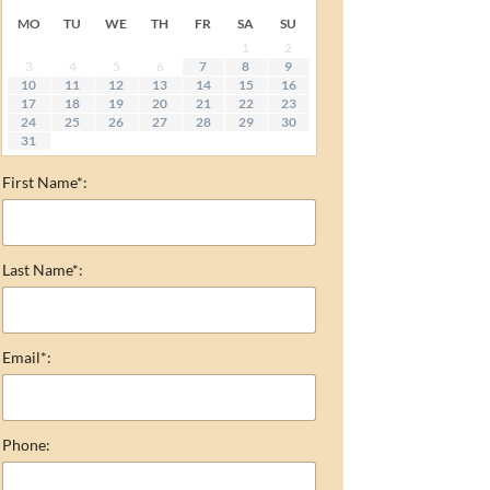
MO
TU
WE
TH
FR
SA
SU
1
2
3
4
5
6
7
8
9
10
11
12
13
14
15
16
17
18
19
20
21
22
23
24
25
26
27
28
29
30
31
First Name*:
Last Name*:
Email*:
Phone: