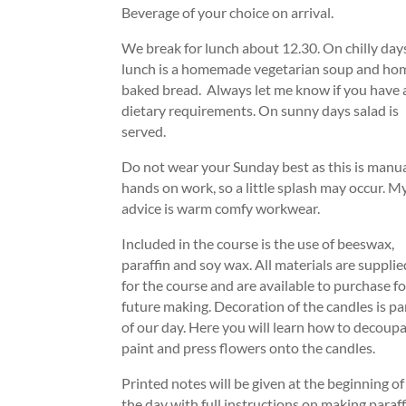
Beverage of your choice on arrival.
We break for lunch about 12.30. On chilly day
lunch is a homemade vegetarian soup and ho
baked bread. Always let me know if you have
dietary requirements. On sunny days salad is
served.
Do not wear your Sunday best as this is manu
hands on work, so a little splash may occur. M
advice is warm comfy workwear.
Included in the course is the use of beeswax,
paraffin and soy wax. All materials are supplie
for the course and are available to purchase fo
future making. Decoration of the candles is pa
of our day. Here you will learn how to decoupa
paint and press flowers onto the candles.
Printed notes will be given at the beginning of
the day with full instructions on making paraf