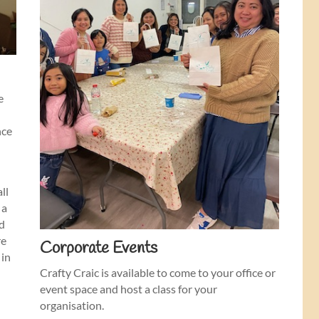
e
nce
a
all
 a
nd
re
Corporate Events
 in
Crafty Craic is available to come to your office or
event space and host a class for your
organisation.