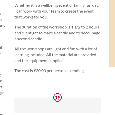
Whether it is a wellbeing event or family fun day,
I can work with your team to create the event
s
that works for you.
me
 any
The duration of the workshop is 1 1/2 to 2 hours
and client get to make a candle and to decoupage
a second candle.
al
All the workshops are light and fun with a lot of
y
learning included. All the material are provided
and the equipment supplied.
The cost is €30.00 per person attending.
d
r
rt
ge,
fin