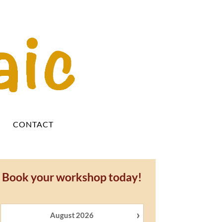
Y
CONTACT
Book your workshop today!
›
August
2026