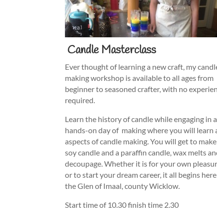
Candle Masterclass
Ever thought of learning a new craft, my candl
making workshop is available to all ages from
beginner to seasoned crafter, with no experie
required.
Learn the history of candle while engaging in 
hands-on day of making where you will learn 
aspects of candle making. You will get to make
soy candle and a paraffin candle, wax melts a
decoupage. Whether it is for your own pleasu
or to start your dream career, it all begins here
the Glen of Imaal, county Wicklow.
Start time of 10.30 finish time 2.30