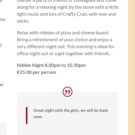
of
along for a relaxing night by the stove with a little
light music and lots of Crafty Craic with wax and
the
wicks.
Relax with nibbles of pizza and cheese board.
Bring a refreshment of your choice and enjoy a
d
very different night out. This evening is ideal for
office night out or a get together with friends.
Nibble Night 8.00pm to 10.30pm
€25.00 per person
er
Great night with the girls, we will be back
soon.