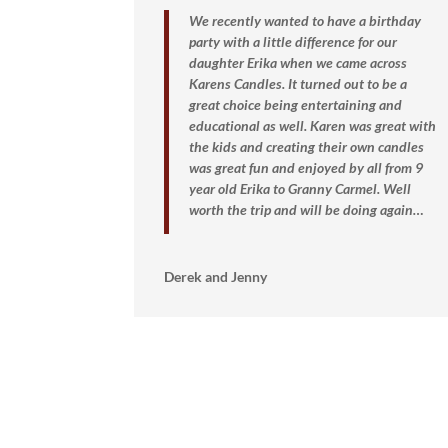
We recently wanted to have a birthday
party with a little difference for our
daughter Erika when we came across
Karens Candles. It turned out to be a
great choice being entertaining and
educational as well. Karen was great with
the kids and creating their own candles
was great fun and enjoyed by all from 9
year old Erika to Granny Carmel.
Well
worth the trip and will be doing again…
Derek and Jenny